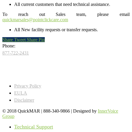
All current customers that need technical assistance.
To reach out Sales team, please email
quickmarsales@pointclickcare.com
All New facility requests or transfer requests.
Share
Tweet
Share
Pin
Phone:
877-722-2431
Privacy Policy
EULA
Disclaimer
© 2018 QuickMAR | 888-340-9866 | Designed by
InnerVoice
Group
Close
Technical Support
Menu