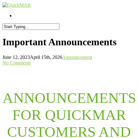
Skip
to
Menu
Menu
main
content
Close
Search
Important Announcements
June 12, 2023
April 15th, 2026
Announcement
No Comments
ANNOUNCEMENTS
FOR QUICKMAR
CUSTOMERS AND