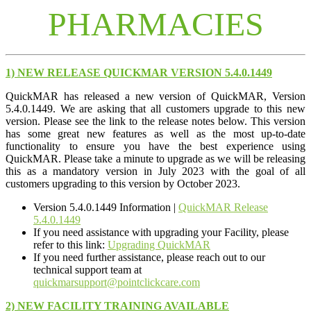
PHARMACIES
1) NEW RELEASE QUICKMAR VERSION 5.4.0.1449
QuickMAR has released a new version of QuickMAR, Version
5.4.0.1449. We are asking that all customers upgrade to this new
version. Please see the link to the release notes below. This version
has some great new features as well as the most up-to-date
functionality to ensure you have the best experience using
QuickMAR. Please take a minute to upgrade as we will be releasing
this as a mandatory version in July 2023 with the goal of all
customers upgrading to this version by October 2023.
Version 5.4.0.1449 Information |
QuickMAR Release
5.4.0.1449
If you need assistance with upgrading your Facility, please
refer to this link:
Upgrading QuickMAR
If you need further assistance, please reach out to our
technical support team at
quickmarsupport@pointclickcare.com
2) NEW FACILITY TRAINING AVAILABLE