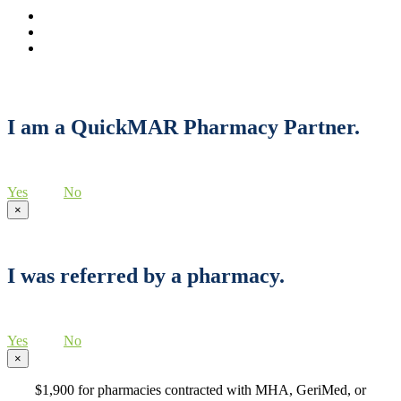
I am a QuickMAR Pharmacy Partner.
Yes
No
×
I was referred by a pharmacy.
Yes
No
×
$1,900 for pharmacies contracted with MHA, GeriMed, or