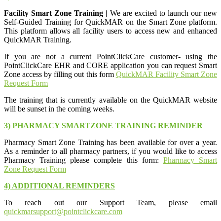
Facility Smart Zone Training |
We are excited to launch our new
Self-Guided Training for QuickMAR on the Smart Zone platform.
This platform allows all facility users to access new and enhanced
QuickMAR Training.
If you are not a current PointClickCare customer- using the
PointClickCare EHR and CORE application you can request Smart
Zone access by filling out this form
QuickMAR Facility Smart Zone
Request Form
The training that is currently available on the QuickMAR website
will be sunset in the coming weeks.
3) PHARMACY SMARTZONE TRAINING REMINDER
Pharmacy Smart Zone Training has been available for over a year.
As a reminder to all pharmacy partners, if you would like to access
Pharmacy Training please complete this form:
Pharmacy Smart
Zone Request Form
4) ADDITIONAL REMINDERS
To reach out our Support Team, please email
quickmarsupport@pointclickcare.com