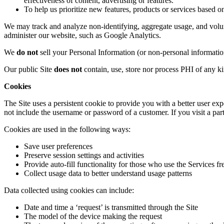
effectiveness of content, advertising
or
features
.
T
o
help us prioritize
new features, products or services
based on
We may track and analyze non-identifying, aggregate usage, and volume
administer our website, such as Google Analytics
.
We
do not
sell your Personal Information (or non-personal informati
Our public
Site
does not
contain, use, store nor process PHI of any k
Cookies
The Site
uses a persistent cookie to
provide you with a better user ex
not include the username or password of a
customer.
If
you visit a par
Cookies are used in the following ways:
Save
user preferences
Preserve
session settings and activities
Provide
auto-fill functionality for those who use the Services f
Collect usage data to better understand
usage patterns
Data collected using cookies can include:
Date and time a ‘request’ is transmitted through the Site
The model of the device making the request