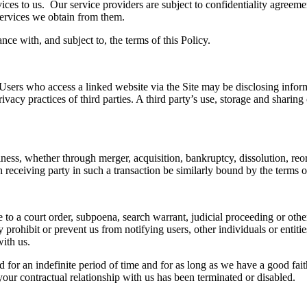
ices to us
. Our service providers are subject to confidentiality agreemen
ervices we
obtain from them
.
ce with, and subject to, the terms of this Policy.
Users
who access a linked website via the Site may be disclosing
i
nform
ivacy practices of third parties. A third party’s use, storage and sharin
ss, whether through merger, acquisition, bankruptcy, dissolution, reorga
h
receiving party
in such a transaction
be similarly bound by the terms of
 to a court order, subpoena, search warrant, judicial proceeding or other
 prohibit or prevent us from notifying users, other individuals or entitie
with us.
 for an indefinite period of time and for as long as we have a good faith
our contractual relationship with us has been terminated or disabled.