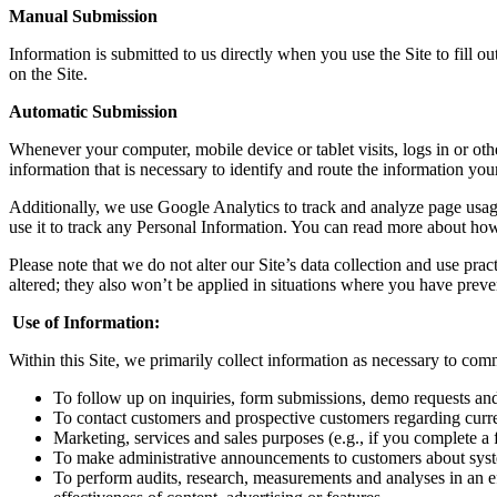
Manual Submission
Information
is
submitted to us directly
when you use the
S
ite to fill 
on
the
S
ite
.
Automatic Submission
Whenever your computer, mobile device or tablet visits, logs in or oth
information that is necessary to identify and route the information you
Additionally, we use Google Analytics to track and analyze page usage
use it to track any Personal Information. You can read more about h
Please note that we do not alter our Site’s data collection and use pr
altered
;
they also won’t be applied in situations where you have preve
Use of Information
:
Within this Site, w
e primarily collect
i
nformation as necessary to com
To follow up on
inquiries, form submissions, demo requests and
T
o contact customers
and prospective customers
regarding curr
M
arketing
, services
and sales purposes (e.g., if you complete a
T
o make administrative announcements to customers about
sys
T
o perform audits, research, measurements and analyses in an ef