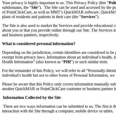
Your p
rivacy is highly important to us. This Privacy Policy (this “
Poli
subdomains, the “
Site
”)
.
The Site can be used and accessed by the pu
of PointClickCare
,
as well as
MMT’s QuickMAR softwar
e
.
Quick
plans
of residents and patients in their care
(the “
Services
”).
The Site is
also
used to market the Services and provide educational co
about you or that you provide
online through our Site
.
The Services
i
and business partners
, respectively
.
What is considered
personal information
?
Depending on the jurisdiction,
certain
identifiers are considered to be
exempt from privacy laws. Information about an individual’s health, in
Health Information
”
(also known as “
PHI
”)
or such similar term.
For the remainder of this Policy, we will refer to all “Personally-Ident
individual’s health but not to other forms of Personal Information, we 
Please be aware that this Policy only covers information manually subm
another
QuickMAR or
PointClickCare customer or business partner i
Information Collected by the
Site
There are two ways
i
nformation can be submitted to us. The first is
interaction with the Site through a computer, mobile device or tablet.