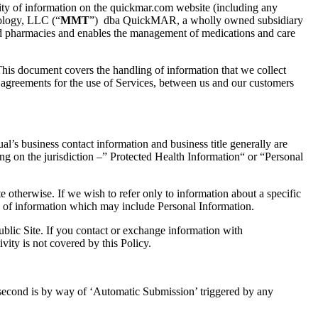
ity of information
on the quickmar.com website (
including any
log
y,
LLC
(“
MMT
”)
dba QuickMAR
, a wholly owned subsidiary
d pharmacies and enables the management
of
medications and care
his document covers the handling of
information
that we collect
d
agreements for the use of Services
,
between us and our customers
al’s business contact information and business title generally are
ng on the jurisdiction
–” Protected
Health Information
“ or “
Personal
e otherwise. If we wish to refer only to information about a specific
 of information which may include Personal Information.
ublic
Site. If you contact or exchange information with
tivity is not covered by this Policy.
 second is by way of ‘Automatic Submission’ triggered by any