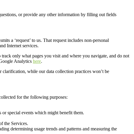
 questions, or provide any other information
by filling out fields
smits a ‘request’ to us. That request includes non-personal
nd Internet services.
o track only what page
s you visit and where you navigate
, and do not
 Google Analytics
here
.
clarification, while our data collection practices won’t be
ollected for
the following purposes:
 or special events which might benefit them
.
of the Services
.
luding determining usage trends and patterns and measuring the