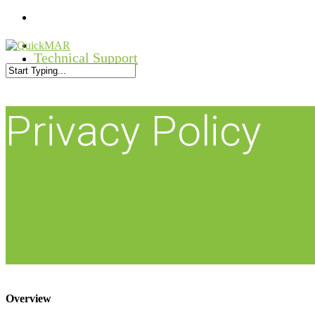
Skip
facebook
to
main
linkedin
content
Technical Support
youtube
Close
Search
Privacy Policy
Overview