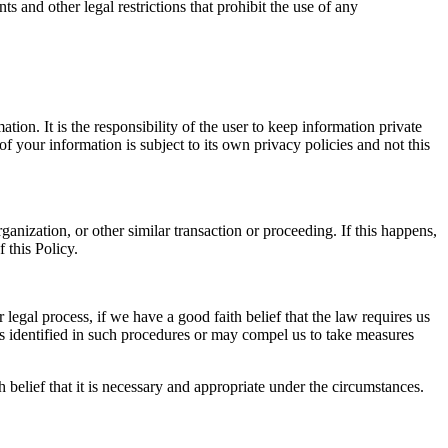
ts and other legal restrictions that prohibit the use of any
ation. It is the responsibility of the user to keep
i
nformation private
g of your
i
nformation is subject to its own privacy policies and not this
nization, or other similar transaction or proceeding. If this happens,
 this Policy
.
 legal process, if we have a good faith belief that the law requires us
s identified in such
procedures or may compel us to take measures
 belief that it is necessary and appropriate under the circumstances.