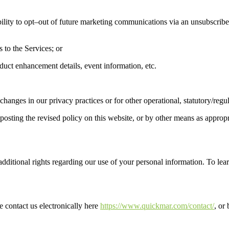
ility to opt
–
out of future marketing communications via an unsubscribe
 to the Services; or
oduct enhancement details, event information, etc.
 changes in our privacy practices
or for other operational, statutory/
regu
sting the revised policy on this website, or by other means as appropri
dditional rights regarding our use of your personal information. To lear
se contact us electronically
here
https://www.quickmar.co
m/contact/
,
or 