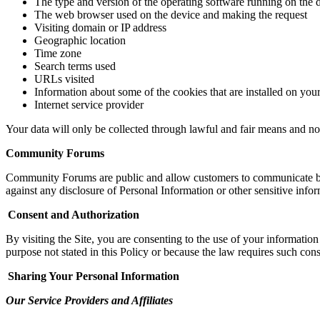
The type and version of the operating software running on the 
The web browser used on the device and making the request
Visiting domain or IP address
Geographic location
Time zone
Search terms used
URLs visited
Information about some of the cookies that are installed on you
Internet service provider
Your data will only be collected through lawful and fair means and no
Community Forums
Community Forums are public and allow customers to communicate be
against any disclosure of Personal Information or other sensitive inform
Consent and Authorization
By visiting the Site, you are consenting to the use of your
i
nformation 
purpose not stated in this Policy or because the law requires such cons
Sharing Your Personal Information
Our Service Providers and Affiliates