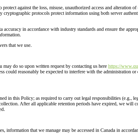
 protect against the loss, misuse, unauthorized access and alteration of
ty
cryptographic protocols
protect information using both server authenti
ta accuracy
in accordance with industry standards
and ensure the approp
nformation.
vers that we
use
.
you may do so
u
pon
written request
by contacting us
here
https://www.qu
ss could reasonably be expected to interfere with the administration or 
ned in this Policy;
as required to carry out legal responsibilities (e.g., 
ollection. After all applicable retention periods have expired, we will 
ed.
ses,
information
that we manage may be
accessed
in Canada
in accordan