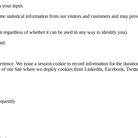
 your input
.
 statistical information from our visitors and customers and may provi
on
regardless of whether
it can be used in any way to identify you).
ind
.
perience.
We issue a session cookie to record information for the duration
t of our Site where we deploy cookies from LinkedIn, Facebook, Twitter
requently