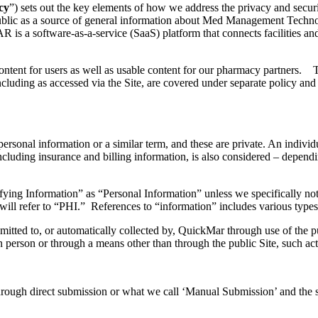
cy
”) sets out the key elements of how we address the privacy and secur
blic as a source of general information about
Med Management Techno
MAR
is
a
s
oftware-as-a-
s
ervice (SaaS) platform
that
connects f
acilities
an
ntent for users as well as usable content
for
our pharmacy partners.
T
ncluding as
accessed
via the Site
,
are covered under separate policy
an
p
ersonal
i
nformation
or
a similar term, and
these are
private. An individu
cluding insurance and billing information, is also considered – dependi
ifying
Information
” as “Personal Information” unless we specifically not
will refer to “PHI.”
References to “information” includes various types
itted to, or automatically collected by,
QuickMar
through use of the
p
n person or through a means other than through the
public
Site, such ac
 through direct submission or what we call ‘Manual Submission’ and the