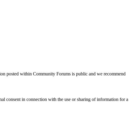
tion posted within Community Forums is public
and we recommend
al consent in connection with the use or sharing of
i
nformation for a