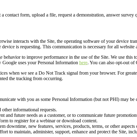
out a contact form, upload a file, request a demonstration, answer survey
erwise interacts with the Site,
the
operating software of your device tran
r device is requesting. This communication is necessary for all website a
 behavior to improve performance in the use of the Site. We use this t
ow Google uses your Personal Information
here
. You can also opt-out of
actices when we see a Do Not Track signal from your browser. For greater 
nted the tracking from occurring.
municate with you
as s
ome Personal Information (but not PHI) may be c
 other informational requests.
ent and future needs as a customer, or to communicate future
promotions
 form to register for a webinar or download content
.
tem
downtime
,
new features, services, products, terms, or other aspects 
fort to maintain, administer, support, enhance and protect the
S
ite
, inc