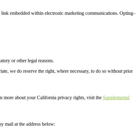
 link
embedded
within electronic
marketing communication
s
.
Opting
–
latory
or other legal reasons
.
ate, we do reserve the right, where necessary, to do so without prior
n more about your California privacy rights, visit the
Supplemental
by mail at the address below: