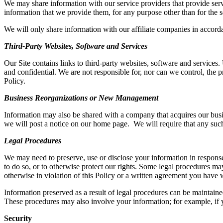
We may share information with our service providers
that provide serv
information
that
we provide them, for any purpose other than
for the
s
We will only share information with our affiliate companies in accordan
Third-Party Websites, Software and Services
Our Site contains
links to third-party websites, software and services.
and confidential. We are not responsible for, nor can we control, the pr
Policy.
Business Reorganizations or New Management
Information may also be shared with a company that acquires our busine
we will post a notice on our home page
.
We will require that any
suc
Legal Procedures
We may need to preserve, use or disclose your
i
nformation in response
to do so, or to otherwise protect our rights. Some legal procedures may
otherwise in violation of this Policy or a written agreement you have 
I
nformation preserved as a result of legal procedures can be maintained
These procedures may also involve your information; for example, if y
Security