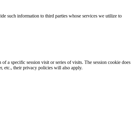
de such information to third parties
who
se
services we utilize to
 of a specific session
visit
or series of visits
. The session cookie does
, etc.
,
their privacy policies will
also
apply.