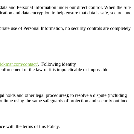
 data and Personal Information under our direct control.
When the
S
ite
cation and data encryption to help ensure that data is safe, secure, and
riate use of Personal Information
,
no security controls are completely
ickmar.com/contact/
.
Following identity
enforcement of the law or it is impracticable or impossible
legal holds and other legal procedures); to resolve a dispute (including
continue using the same safeguards of protection and security outlined
ce with the terms of this Policy
.