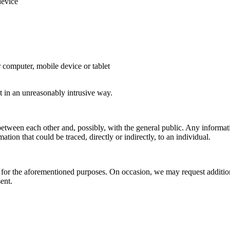
device
r computer, mobile device or tablet
t in an unreasonably intrusive way.
tween each other and, possibly, with the general public. Any informa
ation that could be traced, directly or indirectly, to an individual.
for the aforementioned purposes. On occasion, we may request addition
ent.