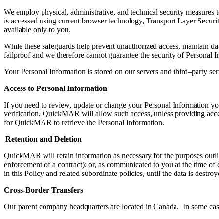
We employ
physical,
administrative,
and technical security measures to
is
accessed using current browser technology,
Transport Layer Securi
available only to you.
While t
hese safeguards help prevent unauthorized access, maintain da
failproof and we therefore cannot guarantee the security of Personal I
Your Personal Information is stored on our servers and third
–
party ser
Access to Personal Information
If you need to review, update or change your Personal Information 
verification,
QuickMAR
will allow
such
access, unless providing acce
for
QuickMAR
to retrieve the
Personal Information
.
Retention and Deletion
QuickMAR
will retain
i
nformation as necessary for the purposes outli
enforcement of a contract); or, as communicated to you at the time of c
in this Policy and related subordinate policies, until the data is
destroy
Cross-Border Transfers
Our parent company headquarters are located in Canada. In some ca