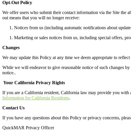
Opt-Out Policy
We offer
users
who submit
their contact info
rmation
via
the Site
the ab
out means
that
you will no longer receive:
N
otices
from us (including automatic notifications about updates
M
arketing or sales notices from us, including special offers, pr
Changes
We may update this Policy at any time we deem appropriate to reflect
While we will endeavor to give reasonable notice of such changes by po
notice.
.
Your California Privacy Rights
If you are a California resident, California law may provide you with a
Information for California Residents
.
Contact Us
If you have any questions about this Policy or privacy concerns
, plea
QuickMAR Privacy Officer